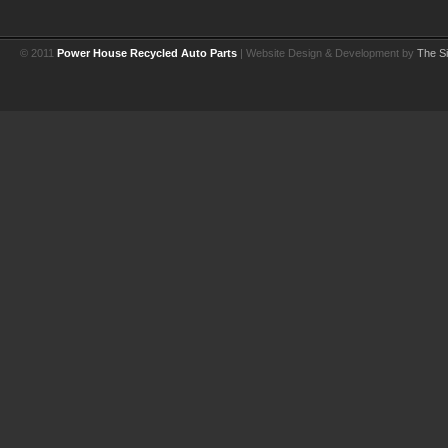
© 2011
Power House Recycled Auto Parts
| Website Design & Development by
The Si