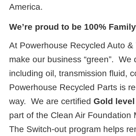
America.
We’re proud to be 100% Famil
At Powerhouse Recycled Auto & T
make our business “green”. We di
including oil, transmission fluid,
Powerhouse Recycled Parts is re
way. We are certified
Gold level
part of the Clean Air Foundation 
The Switch-out program helps re