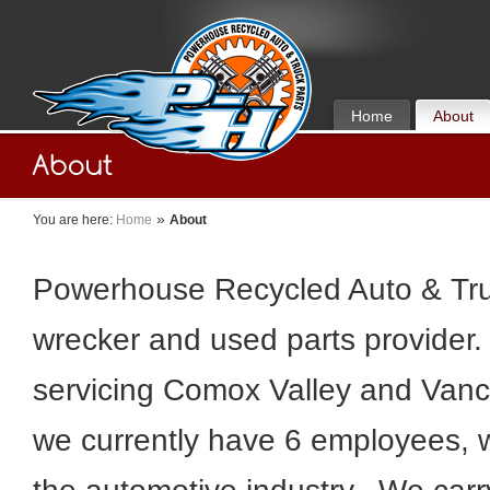
Home
About
»
You are here:
Home
About
Powerhouse Recycled Auto & Truc
wrecker and used parts provider. 
servicing Comox Valley and Vanc
we currently have 6 employees, 