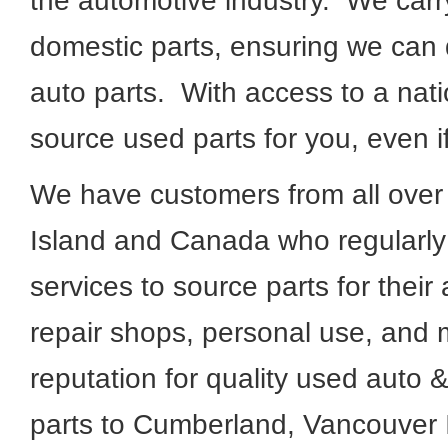
the automotive industry. We carr
domestic parts, ensuring we can q
auto parts. With access to a nat
source used parts for you, even i
We have customers from all ove
Island and Canada who regularly
services to source parts for their
repair shops, personal use, and 
reputation for quality used auto 
parts to Cumberland, Vancouver 