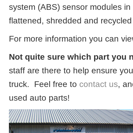
system (ABS) sensor modules in e
flattened, shredded and recycled 
For more information you can vi
Not quite sure which part you 
staff are there to help ensure you
truck. Feel free to
contact us
, an
used auto parts!