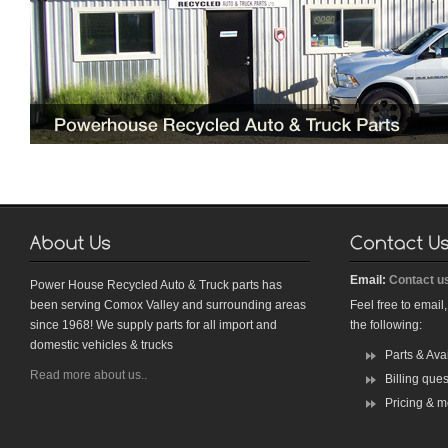
Email:
Contact u
Power House Recycled Auto & Truck parts has
been serving Comox Valley and surrounding areas
Feel free to email
since 1968! We supply parts for all import and
the following:
domestic vehicles & trucks
Parts & Avai
Read more about us..
Billing que
Pricing & mo